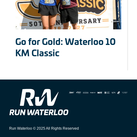
Go for Gold: Waterloo 10
KM Classic
Run Waterloo © 2025 All Rights Reserved