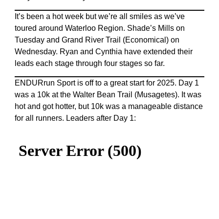
It’s been a hot week but we’re all smiles as we’ve
toured around Waterloo Region. Shade’s Mills on
Tuesday and Grand River Trail (Economical) on
Wednesday. Ryan and Cynthia have extended their
leads each stage through four stages so far.
ENDURrun Sport is off to a great start for 2025. Day 1
was a 10k at the Walter Bean Trail (Musagetes). It was
hot and got hotter, but 10k was a manageable distance
for all runners. Leaders after Day 1: