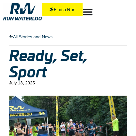
Find a Run
All Stories and News
Ready, Set,
Sport
July 13, 2025