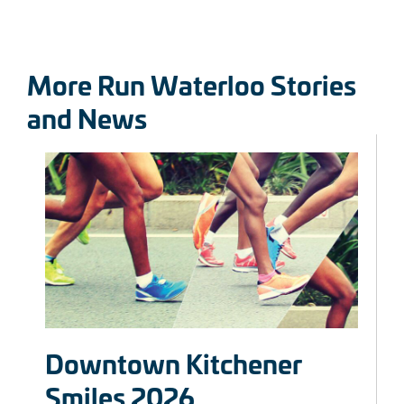
More Run Waterloo Stories
and News
Downtown Kitchener
Smiles 2026