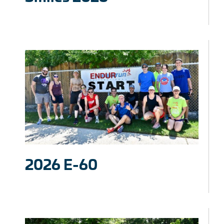
2026 E-60