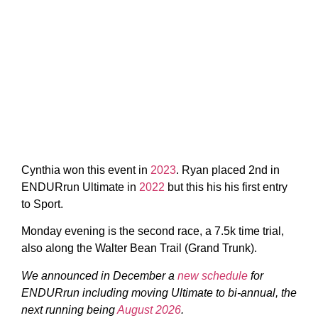
Cynthia won this event in
2023
. Ryan placed 2nd in
ENDURrun Ultimate in
2022
but this his his first entry
to Sport.
Monday evening is the second race, a 7.5k time trial,
also along the Walter Bean Trail (Grand Trunk).
We announced in December a
new schedule
for
ENDURrun including moving Ultimate to bi-annual, the
next running being
August 2026
.