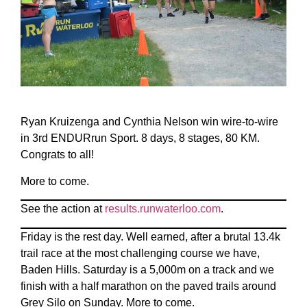
Ryan Kruizenga and Cynthia Nelson win wire-to-wire
in 3rd ENDURrun Sport. 8 days, 8 stages, 80 KM.
Congrats to all!
More to come.
See the action at
results.runwaterloo.com
.
Friday is the rest day. Well earned, after a brutal 13.4k
trail race at the most challenging course we have,
Baden Hills. Saturday is a 5,000m on a track and we
finish with a half marathon on the paved trails around
Grey Silo on Sunday. More to come.