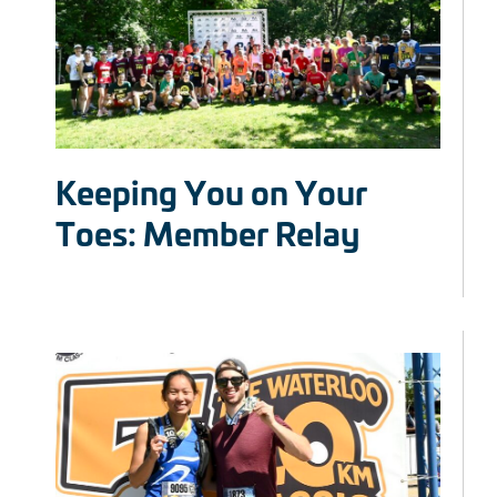
Keeping You on Your
Toes: Member Relay