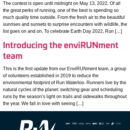
The contest is open until midnight on May 13, 2022. Of all
the great perks of running, one of the best is spending so
much quality time outside. From the fresh air to the beautiful
sunrises and sunsets to surprise encounters with wildlife, the
list goes on and on. To celebrate Earth Day 2022, Run […]
Introducing the enviRUNment
team
This is the first update from our EnviRUNment team, a group
of volunteers established in 2019 to reduce the
environmental footprint of Run Waterloo. Runners live by the
natural cycles of the planet: switching gear and scheduling
runs by the season’s light on trails and sidewalks throughout
the year. We fall in love with seeing […]