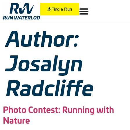
Find a Run
Author:
Josalyn
Radcliffe
Photo Contest: Running with
Nature