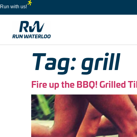
Run with us!
Tag:
grill
Fire up the BBQ! Grilled T