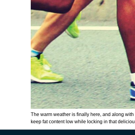
The warm weather is finally here, and along with o
keep fat content low while locking in that delici