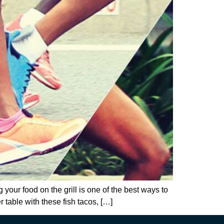
 your food on the grill is one of the best ways to
 table with these fish tacos, […]