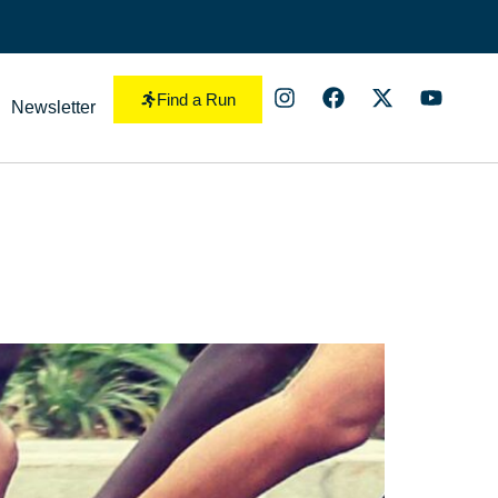
Find a Run
Newsletter