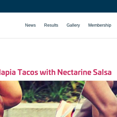
News
Results
Gallery
Membership
ilapia Tacos with Nectarine Salsa