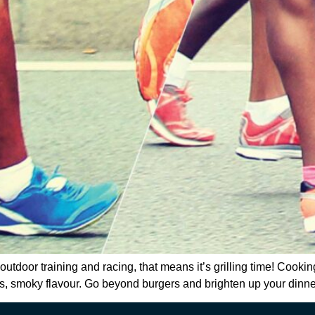
utdoor training and racing, that means it’s grilling time! Cooking
ous, smoky flavour. Go beyond burgers and brighten up your dinner