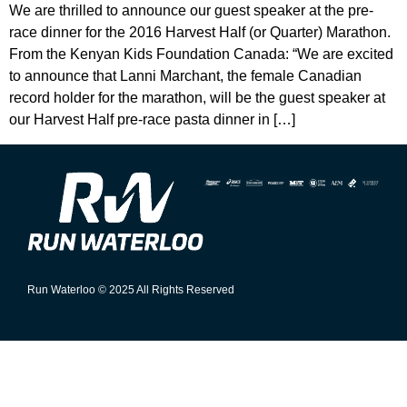
We are thrilled to announce our guest speaker at the pre-
race dinner for the 2016 Harvest Half (or Quarter) Marathon.
From the Kenyan Kids Foundation Canada: “We are excited
to announce that Lanni Marchant, the female Canadian
record holder for the marathon, will be the guest speaker at
our Harvest Half pre-race pasta dinner in […]
Run Waterloo © 2025 All Rights Reserved