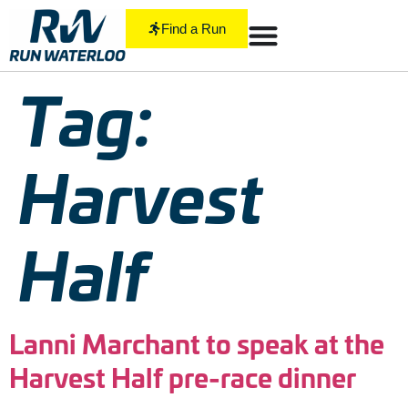
Find a Run
Tag:
Harvest
Half
Lanni Marchant to speak at the
Harvest Half pre-race dinner