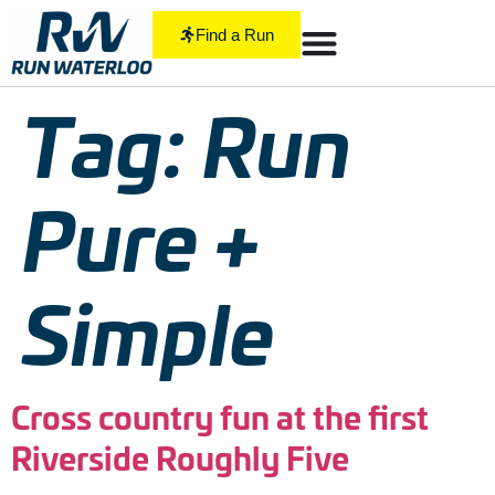
Find a Run
Tag:
Run
Pure +
Simple
Cross country fun at the first
Riverside Roughly Five