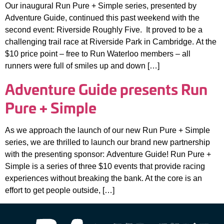
Our inaugural Run Pure + Simple series, presented by
Adventure Guide, continued this past weekend with the
second event: Riverside Roughly Five. It proved to be a
challenging trail race at Riverside Park in Cambridge. At the
$10 price point – free to Run Waterloo members – all
runners were full of smiles up and down […]
Adventure Guide presents Run
Pure + Simple
As we approach the launch of our new Run Pure + Simple
series, we are thrilled to launch our brand new partnership
with the presenting sponsor: Adventure Guide! Run Pure +
Simple is a series of three $10 events that provide racing
experiences without breaking the bank. At the core is an
effort to get people outside, […]