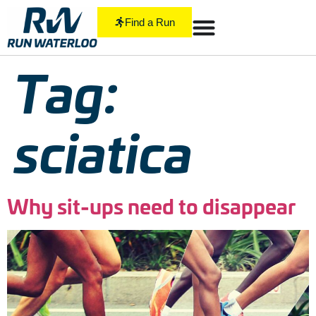
Find a Run
Tag:
sciatica
Why sit-ups need to disappear