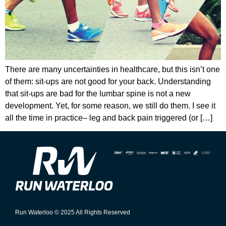
There are many uncertainties in healthcare, but this isn’t one
of them: sit-ups are not good for your back. Understanding
that sit-ups are bad for the lumbar spine is not a new
development. Yet, for some reason, we still do them. I see it
all the time in practice– leg and back pain triggered (or […]
Run Waterloo © 2025 All Rights Reserved