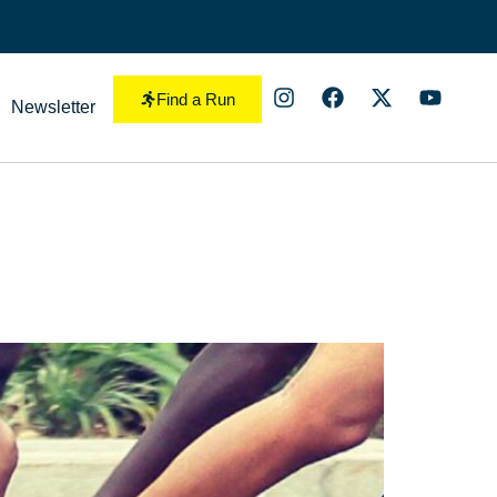
Find a Run
Newsletter