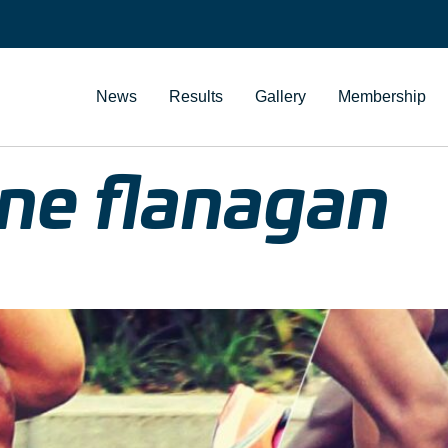
News
Results
Gallery
Membership
ne flanagan