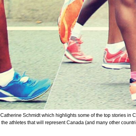
y Catherine Schmidt which highlights some of the top stories in
 the athletes that will represent Canada (and many other countrie