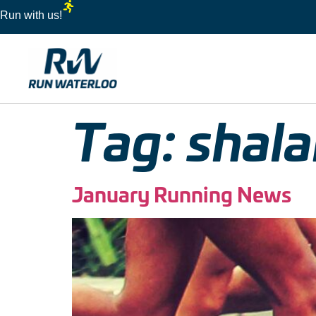
Run with us!
Tag:
shala
January Running News