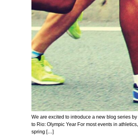
We are excited to introduce a new blog series b
to Rio: Olympic Year For most events in athletics,
spring […]