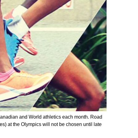
 Canadian and World athletics each month. Road
s) at the Olympics will not be chosen until late