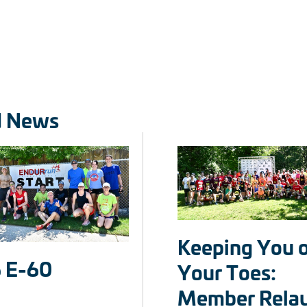
d News
Keeping You 
 E-60
Your Toes:
Member Rela