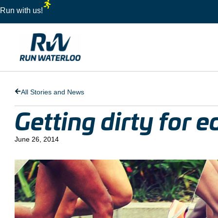
Run with us!
All Stories and News
Getting dirty for 
June 26, 2014