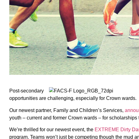
Post-secondary
opportunities are challenging, especially for Crown wards.
Our newest partner, Family and Children’s Services,
annou
youth – current and former Crown wards – for scholarships 
We’re thrilled for our newest event, the
EXTREME Dirty Da
program. Teams won’t just be competing though the mud and