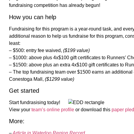
fundraising competition has already begun!
How you can help
Fundraising for this program is a year-round task, and every l
additional reason to help us fundraise for this program, con
least:
– $500: entry fee waived,
($199 value)
– $1000: above plus 4x$100 gift certificates to Runners’ C
– $1500: above plus an extra 4x$100 gift certificates to Ru
– The top fundraising team over $1500 earns an additional 4x
Conestoga Mall,
($1299 value)
Get started
Start fundrasising today!
View your
team’s online profile
or download this
paper ple
More:
–
Article in Waterloo Region Record