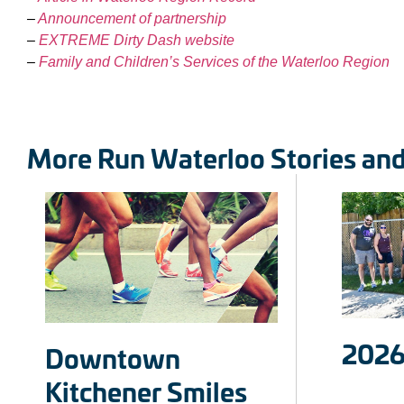
–
Announcement of partnership
–
EXTREME Dirty Dash website
–
Family and Children’s Services of the Waterloo Region
More Run Waterloo Stories an
2026
Downtown
Kitchener Smiles