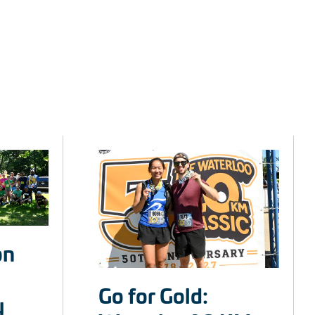
on
Go for Gold:
y