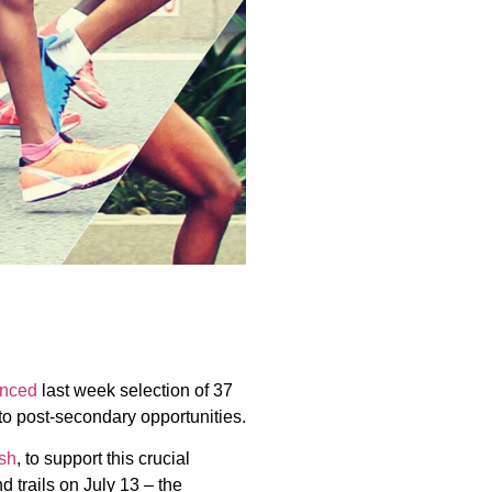
nced
last week selection of 37
to post-secondary opportunities.
sh
, to support this crucial
 trails on July 13 – the