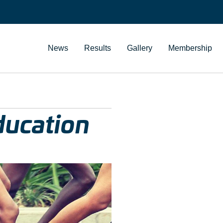
News
Results
Gallery
Membership
education