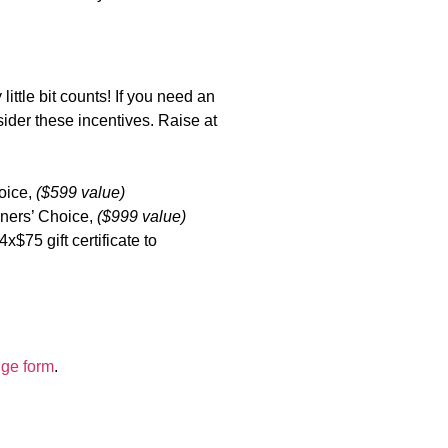
ittle bit counts! If you need an
sider these incentives. Raise at
hoice,
($599 value)
nners’ Choice,
($999 value)
$75 gift certificate to
dge form
.