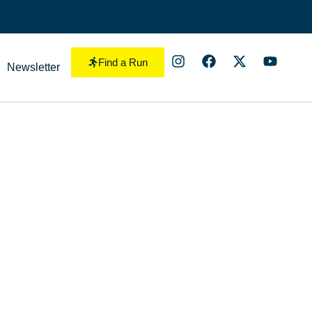
Find a Run
Newsletter