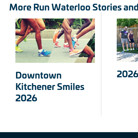
More Run Waterloo Stories an
2026
Downtown
Kitchener Smiles
2026