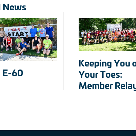
d News
Keeping You 
 E-60
Your Toes:
Member Rela