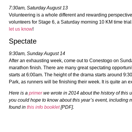
7:30am, Saturday August 13
Volunteering is a whole different and rewarding perspective.
volunteers for Stage 6, a Saturday morning 10 KM time trial
let us know
!
Spectate
9:30am, Sunday August 14
After an exhausting week, come out to Conestogo on Sund
marathon finish. There are many great spectating opportuni
starts at 6:00am. The height of the drama starts around 
Park, as runners will be finishing their week. It is quite an 
Here is a
primer
we wrote in 2014 about the history of this 
you could hope to know about this year’s event, including 
found in
this info booklet
[PDF].