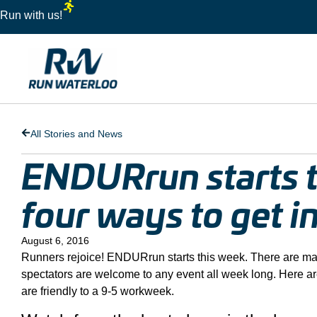
Run with us!
All Stories and News
ENDURrun starts t
four ways to get i
August 6, 2016
Runners rejoice! ENDURrun starts this week. There are many
spectators are welcome to any event all week long. Here are
are friendly to a 9-5 workweek.