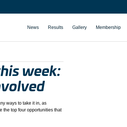
News
Results
Gallery
Membership
his week:
nvolved
 ways to take it in, as
 the top four opportunities that