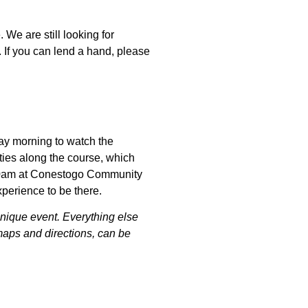
 We are still looking for
. If you can lend a hand, please
ay morning to watch the
ties along the course, which
9:30am at Conestogo Community
experience to be there.
unique event. Everything else
maps and directions, can be