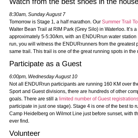
Watch from the best shoes in the hous
8:30am, Sunday August 7
Tomorrow is Stage 1, a half marathon. Our
Summer Trail To
Walter Bean Trail at RIM Park (Grey Silo) in Waterloo. It’s a
approximately 5-5:30/km, with an ENDURrun water station a
run, you will witness the ENDURrunners from the greatest p
same trail. This trail is one of the great running spots in the
Participate as a Guest
6:00pm, Wednesday August 10
Not all ENDURrun participants are running 160 KM over th
Sport and Guest divisions, there are hundreds of other comp
goals. There are still a
limited number of Guest registration
participate in just one stage). Stage 4 is one of the best to r
Camp Heidelberg on Wilmot Line just before sunset, with th
ever find.
Volunteer