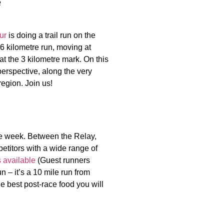
e
ur
is doing a trail run on the
 6 kilometre run, moving at
t the 3 kilometre mark. On this
erspective, along the very
 region. Join us!
e week. Between the Relay,
etitors with a wide range of
s available
(Guest runners
un – it’s a 10 mile run from
e best post-race food you will