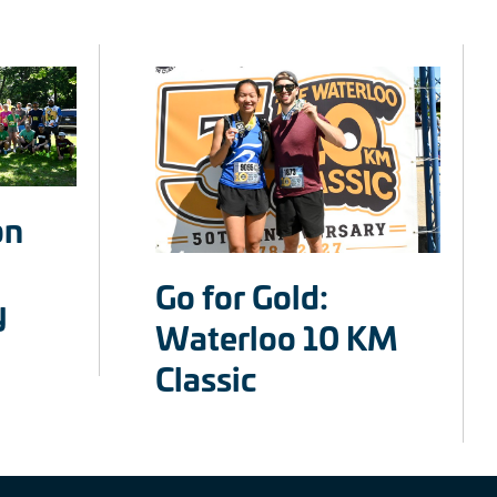
on
Go for Gold:
y
Waterloo 10 KM
Classic