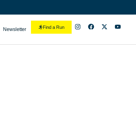
Find a Run
Newsletter