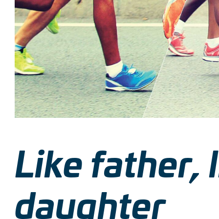
Like father, 
daughter