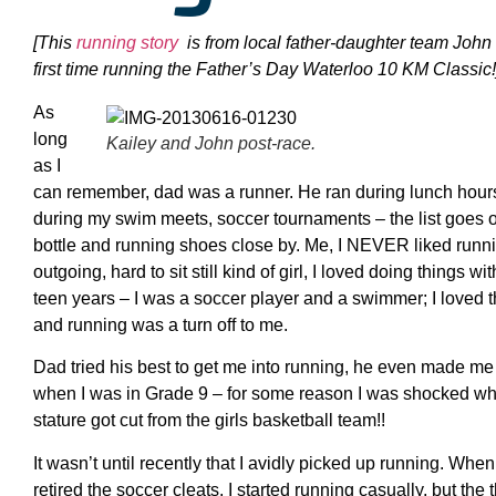
[
This
running story
is from local father-daughter team John
first time running the Father’s Day Waterloo 10 KM Classic!
As
long
Kailey and John post-race.
as I
can remember, dad was a runner. He ran during lunch hours,
during my swim meets, soccer tournaments – the list goes 
bottle and running shoes close by. Me, I NEVER liked runnin
outgoing, hard to sit still kind of girl, I loved doing things 
teen years – I was a soccer player and a swimmer; I loved t
and running was a turn off to me.
Dad tried his best to get me into running, he even made me 
when I was in Grade 9 – for some reason I was shocked wh
stature got cut from the girls basketball team!!
It wasn’t until recently that I avidly picked up running. Whe
retired the soccer cleats, I started running casually, but the t