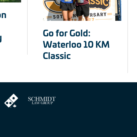
on
Go for Gold:
y
Waterloo 10 KM
Classic