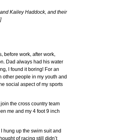
 and Kailey Haddock, and their
]
 before work, after work,
on. Dad always had his water
g, I found it boring! For an
with other people in my youth and
he social aspect of my sports
join the cross country team
en me and my 4 foot 9 inch
n I hung up the swim suit and
hought of racing still didn’t