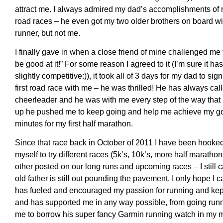
attract me. I always admired my dad’s accomplishments of 
road races – he even got my two older brothers on board w
runner, but not me.
I finally gave in when a close friend of mine challenged me 
be good at it!” For some reason I agreed to it (I’m sure it has
slightly competitive:)), it took all of 3 days for my dad to si
first road race with me – he was thrilled! He has always cal
cheerleader and he was with me every step of the way that 
up he pushed me to keep going and help me achieve my goa
minutes for my first half marathon.
Since that race back in October of 2011 I have been hooked
myself to try different races (5k’s, 10k’s, more half marath
other posted on our long runs and upcoming races – I still 
old father is still out pounding the pavement, I only hope I 
has fueled and encouraged my passion for running and kept
and has supported me in any way possible, from going runn
me to borrow his super fancy Garmin running watch in my m