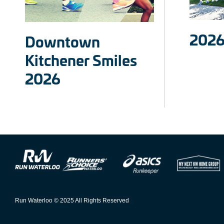
2026
Downtown
Kitchener Smiles
2026
Run Waterloo © 2025 All Rights Reserved