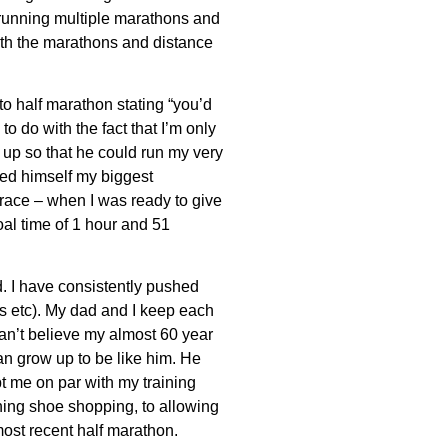
running multiple marathons and
ith the marathons and distance
to half marathon stating “you’d
 to do with the fact that I’m only
gn up so that he could run my very
led himself my biggest
race – when I was ready to give
l time of 1 hour and 51
. I have consistently pushed
ons etc). My dad and I keep each
can’t believe my almost 60 year
can grow up to be like him. He
 me on par with my training
ing shoe shopping, to allowing
ost recent half marathon.