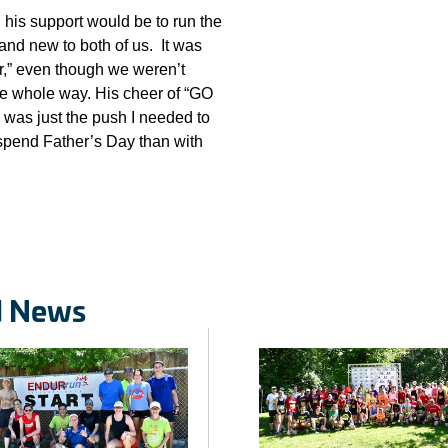
l his support would be to run the
rand new to both of us. It was
r,” even though we weren’t
he whole way. His cheer of “GO
was just the push I needed to
o spend Father’s Day than with
d News