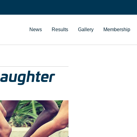
News
Results
Gallery
Membership
Daughter