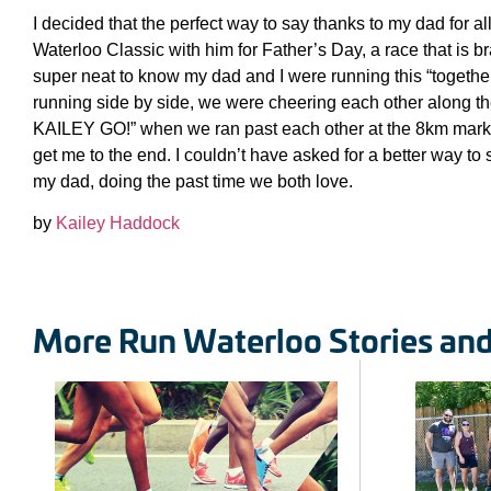
I decided that the perfect way to say thanks to my dad for al
Waterloo Classic with him for Father’s Day, a race that is b
super neat to know my dad and I were running this “togethe
running side by side, we were cheering each other along t
KAILEY GO!” when we ran past each other at the 8km mark 
get me to the end. I couldn’t have asked for a better way t
my dad, doing the past time we both love.
by
Kailey Haddock
More Run Waterloo Stories an