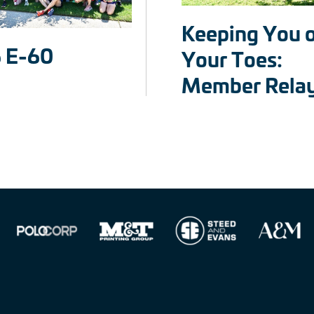
Keeping You 
 E-60
Your Toes:
Member Rela