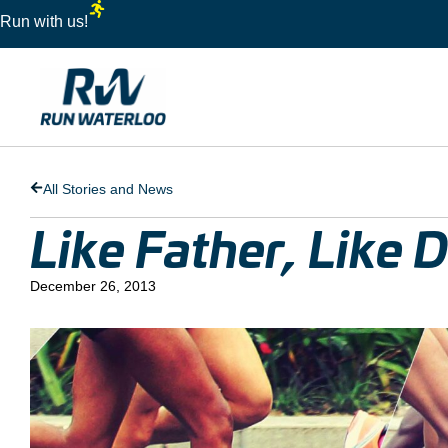
Run with us!
All Stories and News
Like Father, Like 
December 26, 2013