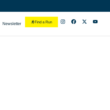
Find a Run
Newsletter