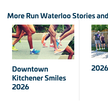
More Run Waterloo Stories an
2026
Downtown
Kitchener Smiles
2026