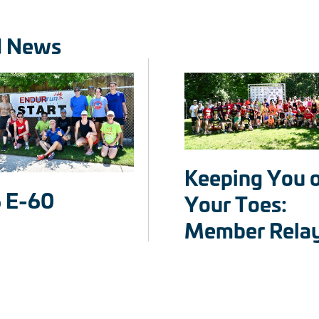
d News
Keeping You 
 E-60
Your Toes:
Member Rela