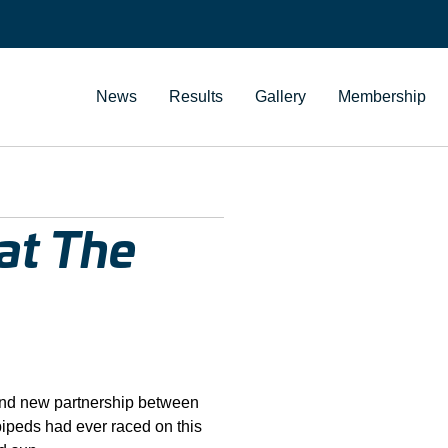
News
Results
Gallery
Membership
at The
and new partnership between
bipeds had ever raced on this