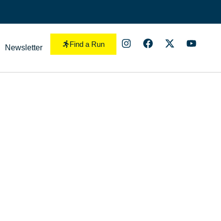
Find a Run
Newsletter