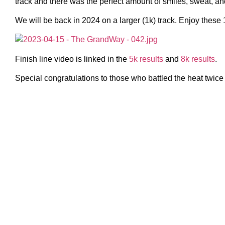
track and there was the perfect amount of smiles, sweat, an
We will be back in 2024 on a larger (1k) track. Enjoy these 
Finish line video is linked in the
5k results
and
8k results
.
Special congratulations to those who battled the heat twice