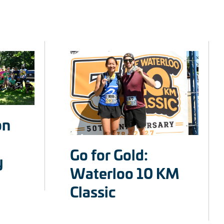
on
Go for Gold:
y
Waterloo 10 KM
Classic