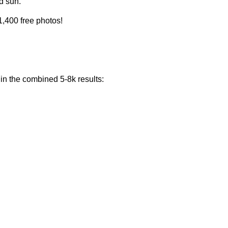
d sun.
1,400 free photos!
 in the combined 5-8k results: