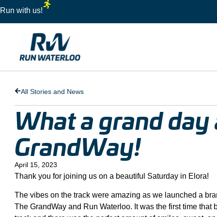
Run with us!
All Stories and News
What a grand day 
GrandWay!
April 15, 2023
Thank you for joining us on a beautiful Saturday in Elora!
The vibes on the track were amazing as we launched a br
The GrandWay and Run Waterloo. It was the first time that 