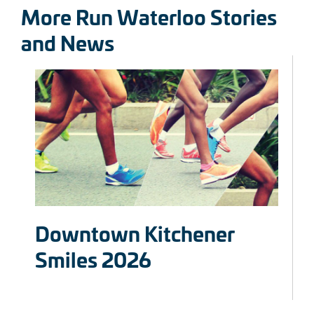
More Run Waterloo Stories
and News
Downtown Kitchener
Smiles 2026