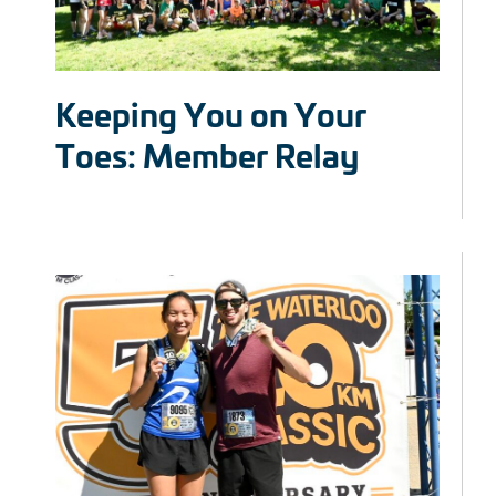
Keeping You on Your
Toes: Member Relay