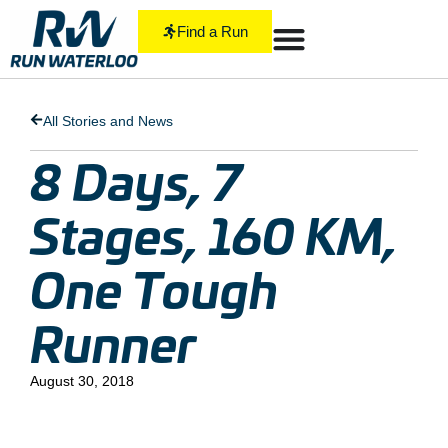
Find a Run
All Stories and News
8 Days, 7
Stages, 160 KM,
One Tough
Runner
August 30, 2018