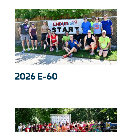
2026 E-60