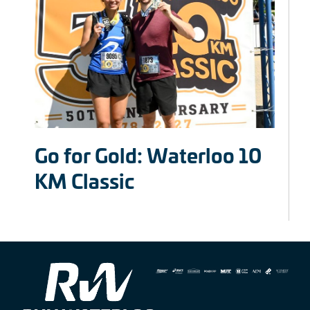
Go for Gold: Waterloo 10
KM Classic