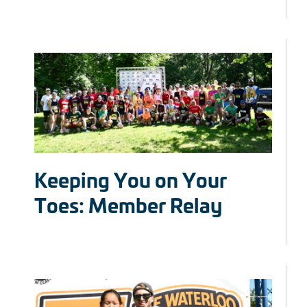
Keeping You on Your
Toes: Member Relay