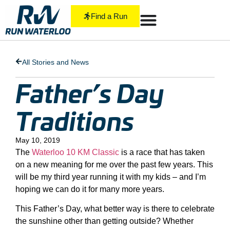
Find a Run
All Stories and News
Father’s Day
Traditions
May 10, 2019
The
Waterloo 10 KM Classic
is a race that has taken
on a new meaning for me over the past few years. This
will be my third year running it with my kids – and I’m
hoping we can do it for many more years.
This Father’s Day, what better way is there to celebrate
the sunshine other than getting outside? Whether