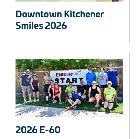
Downtown Kitchener
Smiles 2026
2026 E-60