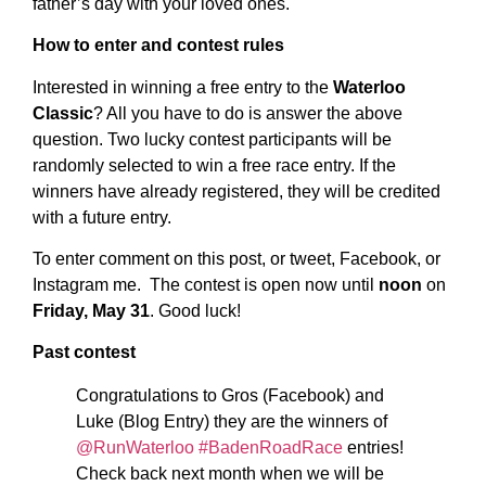
father’s day with your loved ones.
How to enter and contest rules
Interested in winning a free entry to the
Waterloo
Classic
? All you have to do is answer the above
question. Two lucky contest participants will be
randomly selected to win a free race entry. If the
winners have already registered, they will be credited
with a future entry.
To enter comment on this post, or tweet, Facebook, or
Instagram me. The contest is open now until
noon
on
Friday, May 31
. Good luck!
Past contest
Congratulations to Gros (Facebook) and
Luke (Blog Entry) they are the winners of
@RunWaterloo
#BadenRoadRace
entries!
Check back next month when we will be