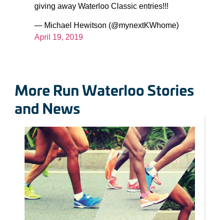
giving away Waterloo Classic entries!!!
— Michael Hewitson (@mynextKWhome)
April 19, 2019
More Run Waterloo Stories
and News