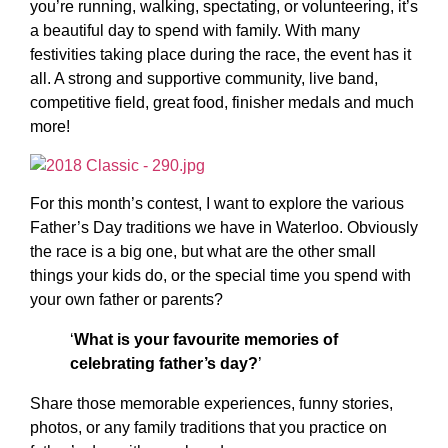
you’re running, walking, spectating, or volunteering, it’s
a beautiful day to spend with family. With many
festivities taking place during the race, the event has it
all. A strong and supportive community, live band,
competitive field, great food, finisher medals and much
more!
For this month’s contest, I want to explore the various
Father’s Day traditions we have in Waterloo. Obviously
the race is a big one, but what are the other small
things your kids do, or the special time you spend with
your own father or parents?
‘
What is your favourite memories of
celebrating father’s day?
’
Share those memorable experiences, funny stories,
photos, or any family traditions that you practice on