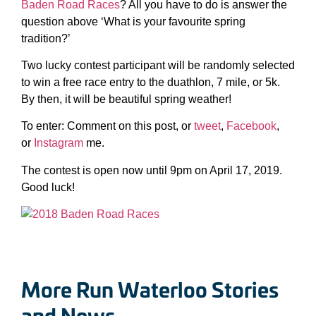
Baden Road Races
? All you have to do is answer the
question above ‘What is your favourite spring
tradition?’
Two lucky contest participant will be randomly selected
to win a free race entry to the duathlon, 7 mile, or 5k.
By then, it will be beautiful spring weather!
To enter: Comment on this post, or
tweet
,
Facebook
,
or
Instagram
me.
The contest is open now until 9pm on April 17, 2019.
Good luck!
More Run Waterloo Stories
and News