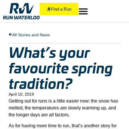
Find a Run
All Stories and News
What’s your
favourite spring
tradition?
April 10, 2019
Getting out for runs is a little easier now: the snow has
melted, the temperatures are slowly warming up, and
the longer days are all factors.
As for having more time to run, that’s another story for