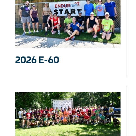
2026 E-60