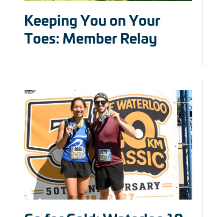
Keeping You on Your
Toes: Member Relay