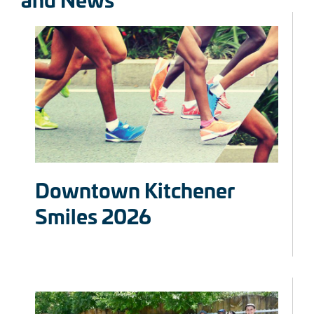
Downtown Kitchener
Smiles 2026