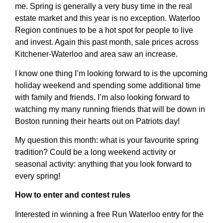
me. Spring is generally a very busy time in the real
estate market and this year is no exception. Waterloo
Region continues to be a hot spot for people to live
and invest. Again this past month, sale prices across
Kitchener-Waterloo and area saw an increase.
I know one thing I’m looking forward to is the upcoming
holiday weekend and spending some additional time
with family and friends. I’m also looking forward to
watching my many running friends that will be down in
Boston running their hearts out on Patriots day!
My question this month: what is your favourite spring
tradition? Could be a long weekend activity or
seasonal activity: anything that you look forward to
every spring!
How to enter and contest rules
Interested in winning a free Run Waterloo entry for the