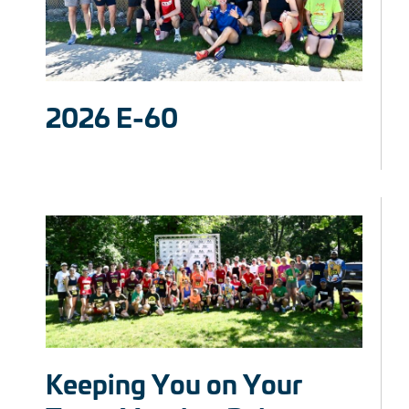
2026 E-60
Keeping You on Your