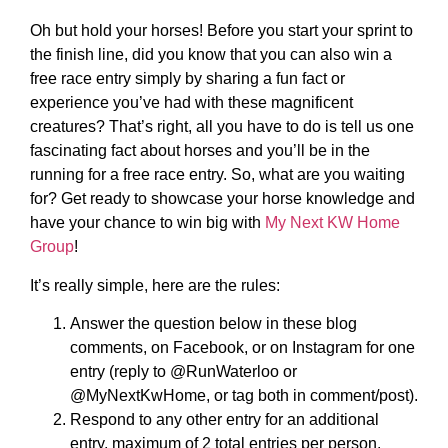
Oh but hold your horses! Before you start your sprint to
the finish line, did you know that you can also win a
free race entry simply by sharing a fun fact or
experience you’ve had with these magnificent
creatures? That’s right, all you have to do is tell us one
fascinating fact about horses and you’ll be in the
running for a free race entry. So, what are you waiting
for? Get ready to showcase your horse knowledge and
have your chance to win big with
My Next KW Home
Group
!
It’s really simple, here are the rules:
Answer the question below in these blog
comments, on Facebook, or on Instagram for one
entry (reply to @RunWaterloo or
@MyNextKwHome, or tag both in comment/post).
Respond to any other entry for an additional
entry, maximum of 2 total entries per person.