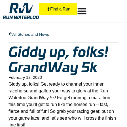
Find a Run
All Stories and News
Giddy up, folks!
GrandWay 5k
February 12, 2023
Giddy up, folks! Get ready to channel your inner
racehorse and gallop your way to glory at the Run
Waterloo GrandWay 5k! Forget running a marathon,
this time you’ll get to run like the horses run – fast,
fierce and full of fun! So grab your racing gear, put on
your game face, and let’s see who will cross the finish
line first!