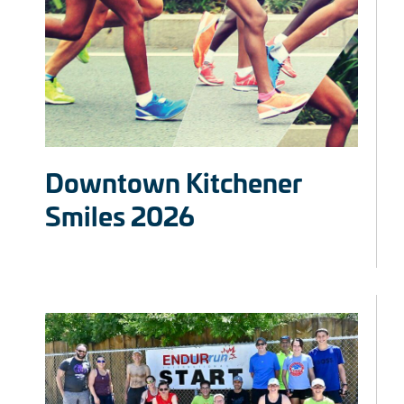
Downtown Kitchener
Smiles 2026