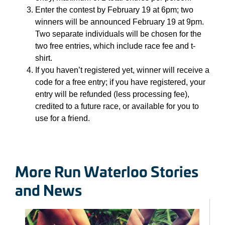
Enter the contest by February 19 at 6pm; two
winners will be announced February 19 at 9pm.
Two separate individuals will be chosen for the
two free entries, which include race fee and t-
shirt.
If you haven’t registered yet, winner will receive a
code for a free entry; if you have registered, your
entry will be refunded (less processing fee),
credited to a future race, or available for you to
use for a friend.
More Run Waterloo Stories
and News