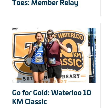
Toes: Member Relay
Go for Gold: Waterloo 10
KM Classic