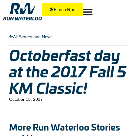
Find a Run
All Stories and News
Octoberfast day
at the 2017 Fall 5
KM Classic!
October 15, 2017
More Run Waterloo Stories