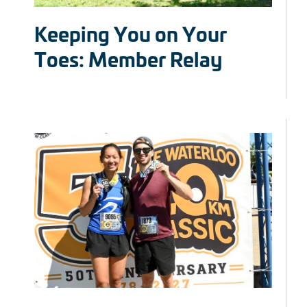
Keeping You on Your
Toes: Member Relay