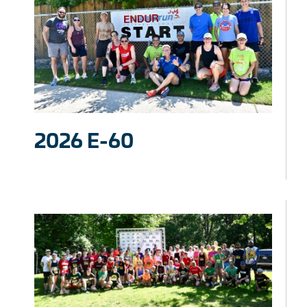
2026 E-60