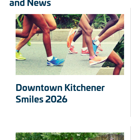
and News
Downtown Kitchener
Smiles 2026