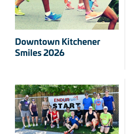
Downtown Kitchener
Smiles 2026