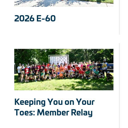
2026 E-60
Keeping You on Your
Toes: Member Relay