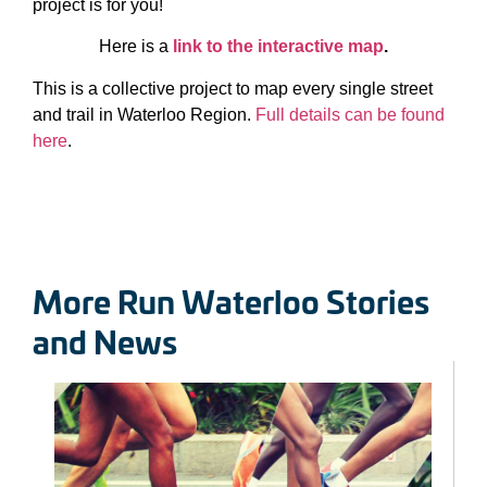
project is for you!
Here is a
link to the interactive map
.
This is a collective project to map every single street
and trail in Waterloo Region.
Full details can be found
here
.
More Run Waterloo Stories
and News