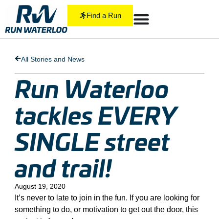
Find a Run
All Stories and News
Run Waterloo
tackles EVERY
SINGLE street
and trail!
August 19, 2020
It’s never to late to join in the fun. If you are looking for
something to do, or motivation to get out the door, this