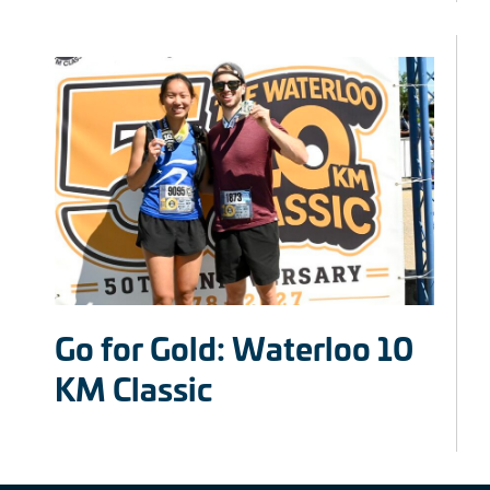
Go for Gold: Waterloo 10
KM Classic