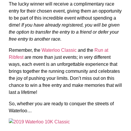
The lucky winner will receive a complimentary race
entry for their chosen event, giving them an opportunity
to be part of this incredible event without spending a
dime!
If you have already registered, you will be given
the option to transfer the entry to a friend or defer your
free entry to another race.
Remember, the
Waterloo Classic
and the
Run at
Ribfest
are more than just events; in very different
ways, each event is an unforgettable experience that
brings together the running community and celebrates
the joy of pushing your limits. Don’t miss out on this
chance to win a free entry and make memories that will
last a lifetime!
So, whether you are ready to conquer the streets of
Waterloo…