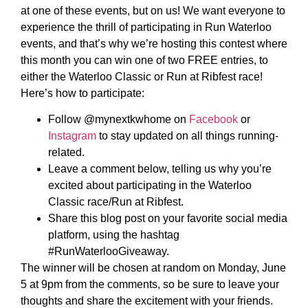
at one of these events, but on us! We want everyone to
experience the thrill of participating in Run Waterloo
events, and that’s why we’re hosting this contest where
this month you can win one of two FREE entries, to
either the Waterloo Classic or Run at Ribfest race!
Here’s how to participate:
Follow @mynextkwhome on
Facebook
or
Instagram
to stay updated on all things running-
related.
Leave a comment below, telling us why you’re
excited about participating in the Waterloo
Classic race/Run at Ribfest.
Share this blog post on your favorite social media
platform, using the hashtag
#RunWaterlooGiveaway.
The winner will be chosen at random on Monday, June
5 at 9pm from the comments, so be sure to leave your
thoughts and share the excitement with your friends.