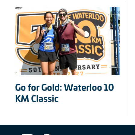
Go for Gold: Waterloo 10
KM Classic