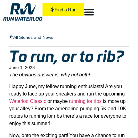
Find a Run
All Stories and News
To run, or to rib?
June 1, 2023
The obvious answer is, why not both!
Happy June, my fellow running enthusiasts! Are you
ready to lace up your sneakers and run the upcoming
Waterloo Classic
or maybe
running for ribs
is more up
your alley? From the adrenaline-pumping 5K and 10K
routes to running for ribs there’s a race for everyone to
enjoy this summer!
Now, onto the exciting part! You have a chance to run