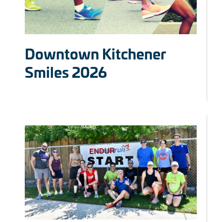
Downtown Kitchener
Smiles 2026