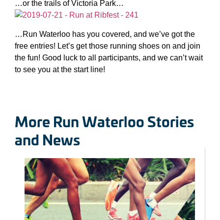
…or the trails of Victoria Park…
…Run Waterloo has you covered, and we’ve got the
free entries! Let’s get those running shoes on and join
the fun! Good luck to all participants, and we can’t wait
to see you at the start line!
More Run Waterloo Stories
and News