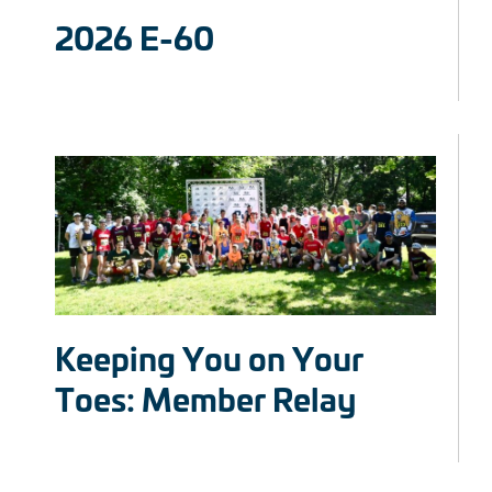
2026 E-60
Keeping You on Your
Toes: Member Relay