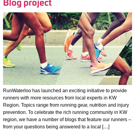
Blog project
RunWaterloo has launched an exciting initiative to provide
runners with more resources from local experts in KW
Region. Topics range from running gear, nutrition and injury
prevention. To celebrate the rich running community in KW
region, we have a number of blogs that feature our runners –
from your questions being answered to a local […]