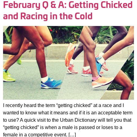
February Q & A: Getting Chicked
and Racing in the Cold
I recently heard the term “getting chicked” at a race and I
wanted to know what it means and if it is an acceptable term
to use? A quick visit to the Urban Dictionary will tell you that
“getting chicked” is when a male is passed or loses to a
female in a competitive event. […]