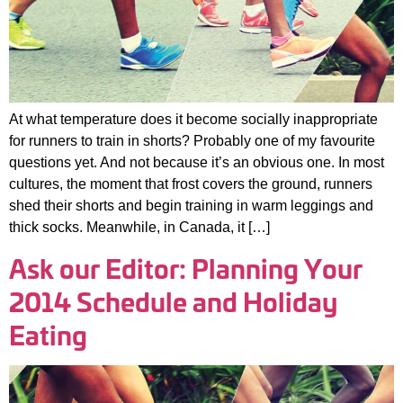
At what temperature does it become socially inappropriate
for runners to train in shorts? Probably one of my favourite
questions yet. And not because it’s an obvious one. In most
cultures, the moment that frost covers the ground, runners
shed their shorts and begin training in warm leggings and
thick socks. Meanwhile, in Canada, it […]
Ask our Editor: Planning Your
2014 Schedule and Holiday
Eating