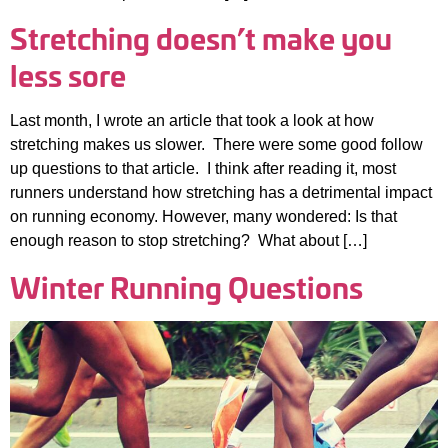
Stretching doesn’t make you
less sore
Last month, I wrote an article that took a look at how
stretching makes us slower. There were some good follow
up questions to that article. I think after reading it, most
runners understand how stretching has a detrimental impact
on running economy. However, many wondered: Is that
enough reason to stop stretching? What about […]
Winter Running Questions