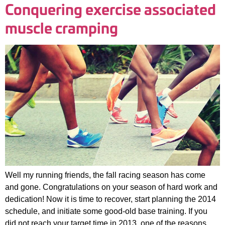
Conquering exercise associated
muscle cramping
Well my running friends, the fall racing season has come
and gone. Congratulations on your season of hard work and
dedication! Now it is time to recover, start planning the 2014
schedule, and initiate some good-old base training. If you
did not reach your target time in 2013, one of the reasons