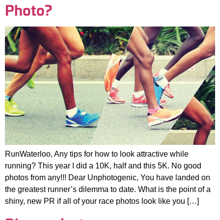
Photo?
RunWaterloo, Any tips for how to look attractive while
running? This year I did a 10K, half and this 5K. No good
photos from any!!! Dear Unphotogenic, You have landed on
the greatest runner’s dilemma to date. What is the point of a
shiny, new PR if all of your race photos look like you […]