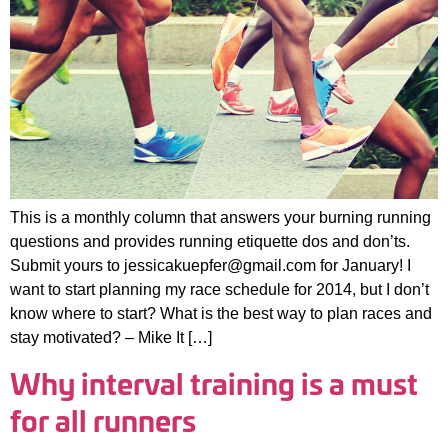
This is a monthly column that answers your burning running
questions and provides running etiquette dos and don’ts.
Submit yours to jessicakuepfer@gmail.com for January! I
want to start planning my race schedule for 2014, but I don’t
know where to start? What is the best way to plan races and
stay motivated? – Mike It […]
Why interval training is a must
for all runners