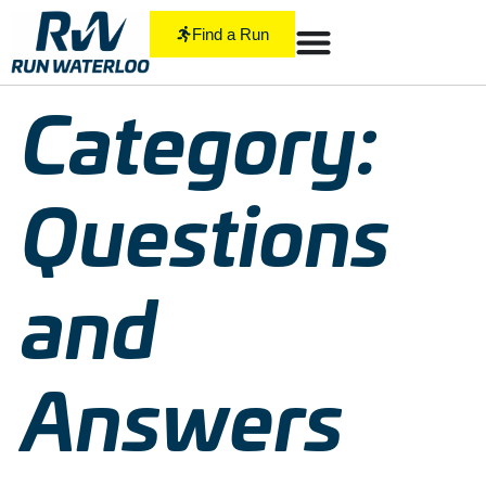
Find a Run
Category:
Questions
and
Answers