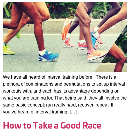
We have all heard of interval training before. There is a
plethora of combinations and permutations to set up interval
workouts with, and each has its advantage depending on
what you are training for. That being said, they all involve the
same basic concept: run really hard, recover, repeat. If
you’ve heard of interval training, […]
How to Take a Good Race