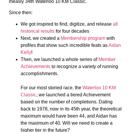
measly 34th Waterloo 10 KM Classic.
Since then:
We got inspired to find, digitize, and release
all
historical results
for four decades
Next, we created a
Membership program
with
profiles that show such incredible feats as
Aidan
Kelly
!
Then, we launched a whole series of
Member
Achievements
to recognize a variety of running
accomplishments.
For our most storied race, the
Waterloo 10 KM
Classic
, we launched a tiered Achievement
based on the number of completions. Dating
back to 1978, now in its 45th year, the theoretical
maximum would have been 44, and Aidan has
the maximum of 40. Will we need to create a
higher tier in the future?