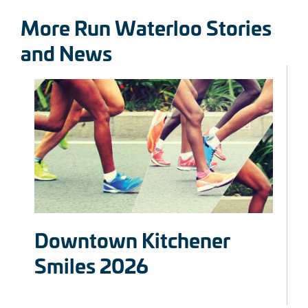
More Run Waterloo Stories
and News
Downtown Kitchener
Smiles 2026