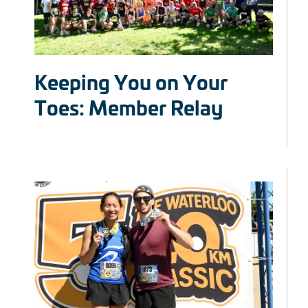
Keeping You on Your
Toes: Member Relay