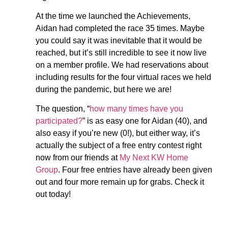
At the time we launched the Achievements,
Aidan had completed the race 35 times. Maybe
you could say it was inevitable that it would be
reached, but it’s still incredible to see it now live
on a member profile. We had reservations about
including results for the four virtual races we held
during the pandemic, but here we are!
The question, “
how many times have you
participated?
” is as easy one for Aidan (40), and
also easy if you’re new (0!), but either way, it’s
actually the subject of a free entry contest right
now from our friends at
My Next KW Home
Group
. Four free entries have already been given
out and four more remain up for grabs. Check it
out today!