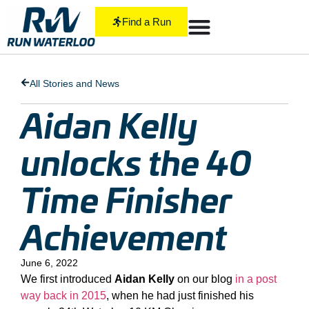
Find a Run
All Stories and News
Aidan Kelly
unlocks the 40
Time Finisher
Achievement
June 6, 2022
We first introduced
Aidan Kelly
on our blog
in a post
way back in 2015
, when he had just finished his