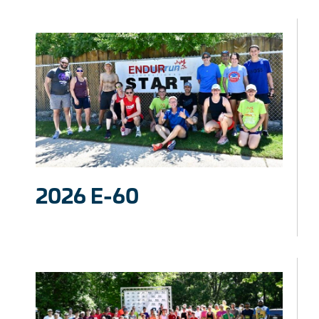
2026 E-60