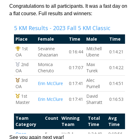
Congratulations to all participants. It was a fast day on
a flat course. Full results and winners:
See you again next year!