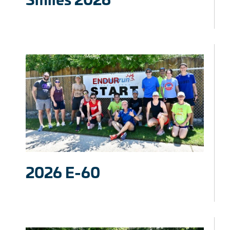
2026 E-60