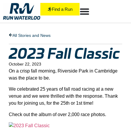
Find a Run
All Stories and News
2023 Fall Classic
October 22, 2023
On a crisp fall morning, Riverside Park in Cambridge
was the place to be.
We celebrated 25 years of fall road racing at a new
venue and we were thrilled with the response. Thank
you for joining us, for the 25th or 1st time!
Check out the album of over 2,000 race photos.