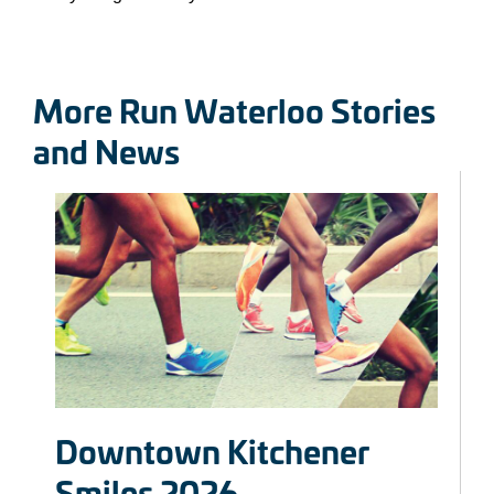
More Run Waterloo Stories
and News
Downtown Kitchener
Smiles 2026