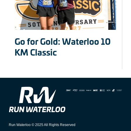
Go for Gold: Waterloo 10
KM Classic
Run Waterloo © 2025 All Rights Reserved