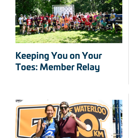
Keeping You on Your
Toes: Member Relay