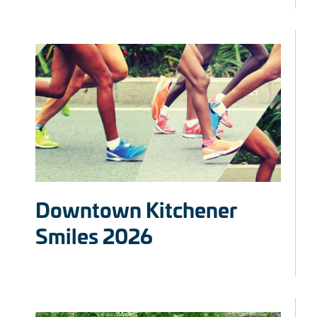
Downtown Kitchener
Smiles 2026