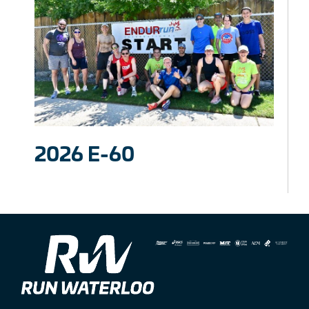
2026 E-60