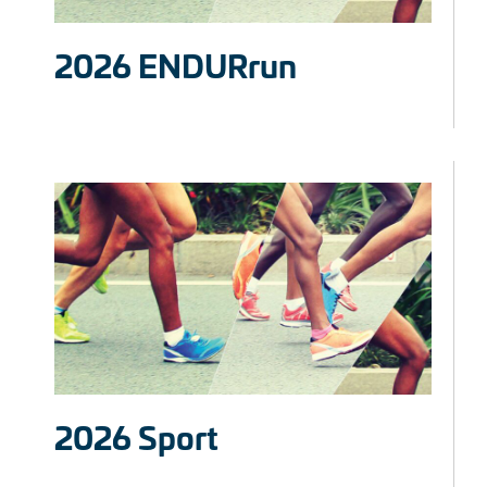
2026 ENDURrun
2026 Sport