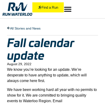
Find a Run
All Stories and News
Fall calendar
update
August 29, 2022
We know you’re looking for an update. We’re
desperate to have anything to update, which will
always come here first.
We have been working hard all year with no permits to
show for it. We are committed to bringing quality
events to Waterloo Region. Email