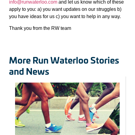
info@runwaterloo.com
and let us know which of these
apply to you: a) you want updates on our struggles b)
you have ideas for us c) you want to help in any way.
Thank you from the RW team
More Run Waterloo Stories
and News