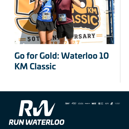
Go for Gold: Waterloo 10
KM Classic