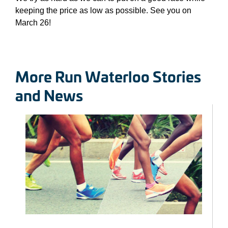
keeping the price as low as possible. See you on
March 26!
More Run Waterloo Stories
and News