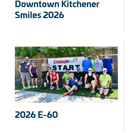
Downtown Kitchener
Smiles 2026
2026 E-60