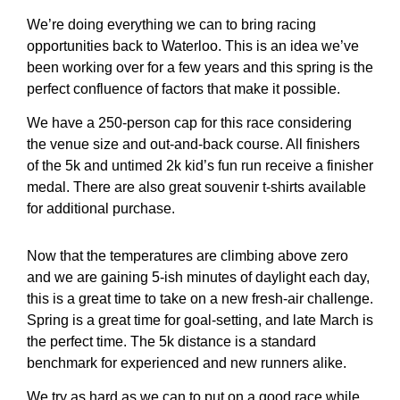
We’re doing everything we can to bring racing
opportunities back to Waterloo. This is an idea we’ve
been working over for a few years and this spring is the
perfect confluence of factors that make it possible.
We have a 250-person cap for this race considering
the venue size and out-and-back course. All finishers
of the 5k and untimed 2k kid’s fun run receive a finisher
medal. There are also great souvenir t-shirts available
for additional purchase.
Now that the temperatures are climbing above zero
and we are gaining 5-ish minutes of daylight each day,
this is a great time to take on a new fresh-air challenge.
Spring is a great time for goal-setting, and late March is
the perfect time. The 5k distance is a standard
benchmark for experienced and new runners alike.
We try as hard as we can to put on a good race while