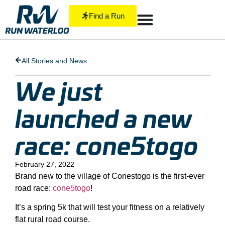
Find a Run
All Stories and News
We just
launched a new
race: cone5togo
February 27, 2022
Brand new to the village of Conestogo is the first-ever
road race:
cone5togo
!
It’s a spring 5k that will test your fitness on a relatively
flat rural road course.