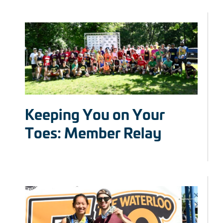
Keeping You on Your
Toes: Member Relay