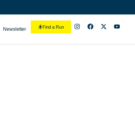
Find a Run
Newsletter