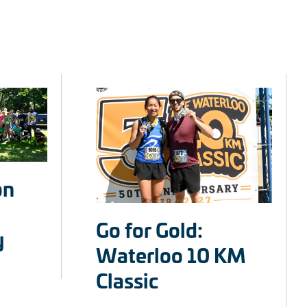
on
Go for Gold:
y
Waterloo 10 KM
Classic