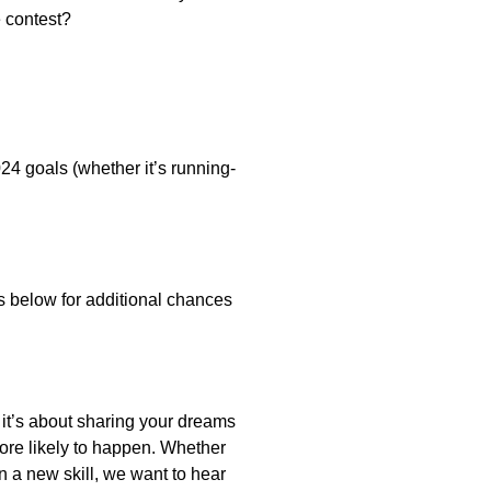
e contest?
24 goals (whether it’s running-
below for additional chances
 it’s about sharing your dreams
ore likely to happen. Whether
rn a new skill, we want to hear