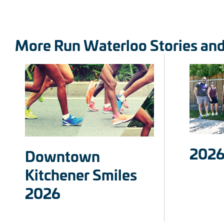
More Run Waterloo Stories an
2026
Downtown
Kitchener Smiles
2026