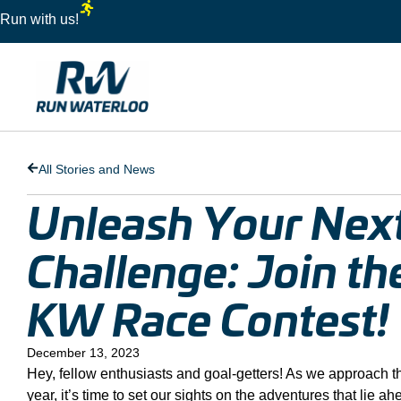
Run with us!
All Stories and News
Unleash Your Nex
Challenge: Join t
KW Race Contest!
December 13, 2023
Hey, fellow enthusiasts and goal-getters! As we approach t
year, it’s time to set our sights on the adventures that lie a