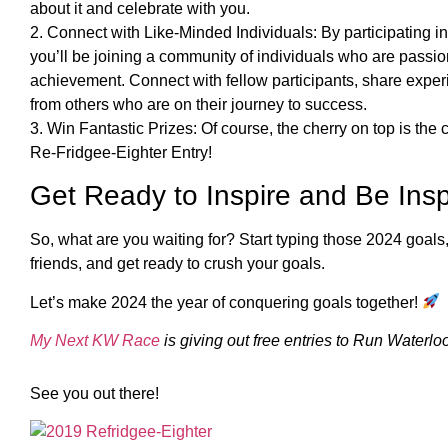
about it and celebrate with you.
2. Connect with Like-Minded Individuals: By participating 
you’ll be joining a community of individuals who are passi
achievement. Connect with fellow participants, share exper
from others who are on their journey to success.
3. Win Fantastic Prizes: Of course, the cherry on top is th
Re-Fridgee-Eighter Entry!
Get Ready to Inspire and Be Insp
So, what are you waiting for? Start typing those 2024 goals, h
friends, and get ready to crush your goals.
Let’s make 2024 the year of conquering goals together!
My Next KW Race
is giving out free entries to Run Waterloo
See you out there!