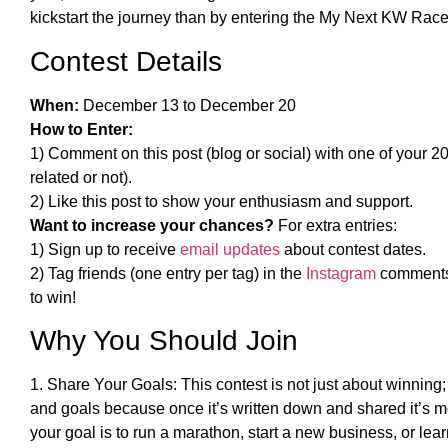
kickstart the journey than by entering the My Next KW Rac
Contest Details
When:
December 13 to December 20
How to Enter:
1) Comment on this post (blog or social) with one of your 20
related or not).
2) Like this post to show your enthusiasm and support.
Want to increase your chances?
For extra entries:
1) Sign up to receive
email updates
about contest dates.
2) Tag friends (one entry per tag) in the
Instagram
comments 
to win!
Why You Should Join
1. Share Your Goals: This contest is not just about winning;
and goals because once it’s written down and shared it’s m
your goal is to run a marathon, start a new business, or lea