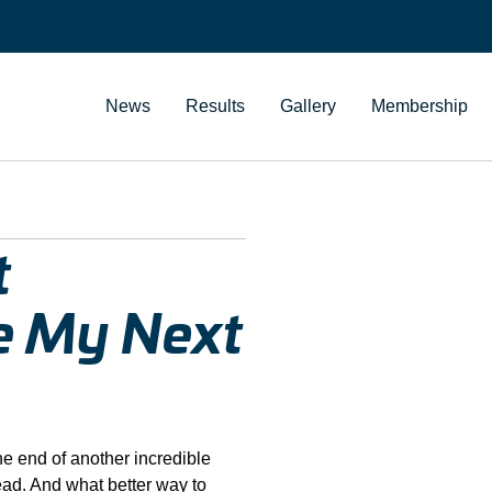
News
Results
Gallery
Membership
t
he My Next
he end of another incredible
head. And what better way to