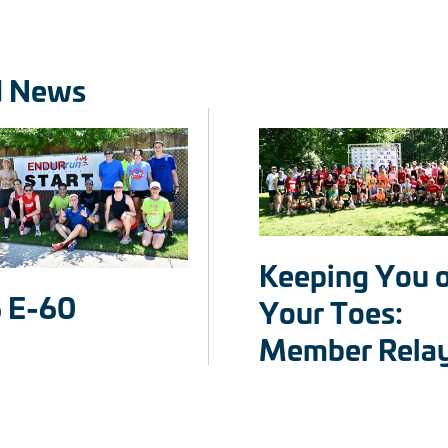
d News
Keeping You 
 E-60
Your Toes:
Member Rela