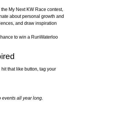
in the My Next KW Race contest,
onate about personal growth and
iences, and draw inspiration
e chance to win a RunWaterloo
ired
it that like button, tag your
 events all year long.